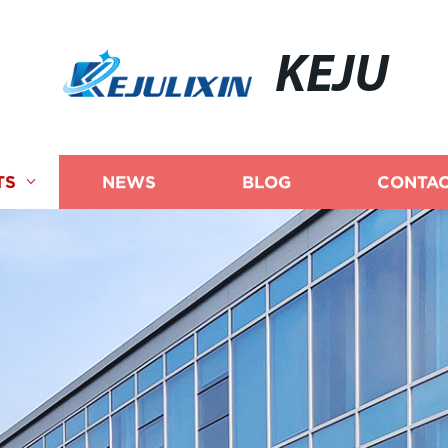
KEJU
TS
NEWS
BLOG
CONTAC