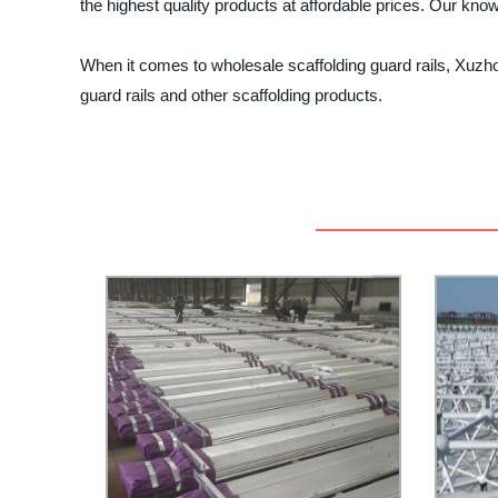
the highest quality products at affordable prices. Our kno
When it comes to wholesale scaffolding guard rails, Xuzhou
guard rails and other scaffolding products.