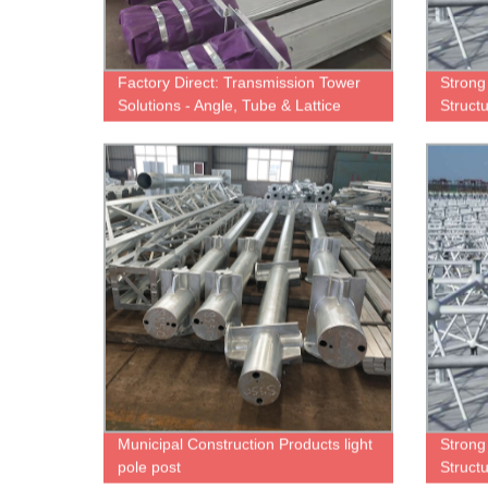
Factory Direct: Transmission Tower
Strong
Solutions - Angle, Tube & Lattice
Structu
Towers Available
Municipal Construction Products light
Strong
pole post
Structu