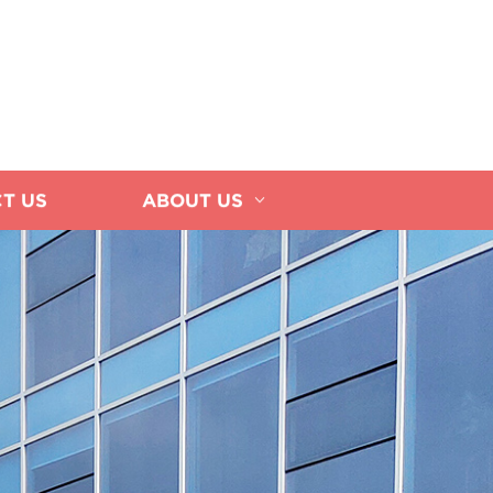
T US
ABOUT US