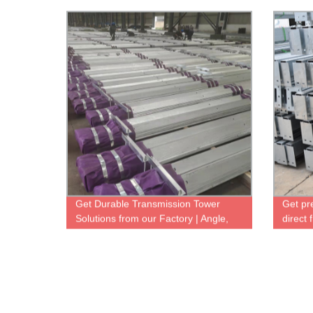
Get Durable Transmission Tower
Get pr
Solutions from our Factory | Angle,
direct 
Tube, Lattice Towers Available
& Dura