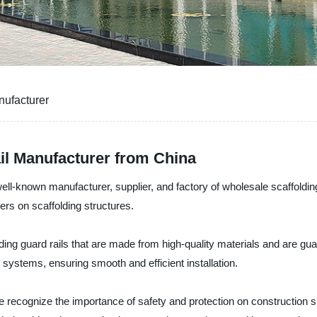
nufacturer
il Manufacturer from China
ll-known manufacturer, supplier, and factory of wholesale scaffolding 
ers on scaffolding structures.
lding guard rails that are made from high-quality materials and are g
 systems, ensuring smooth and efficient installation.
 recognize the importance of safety and protection on construction si