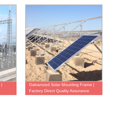
 |
Galvanized Solar Mounting Frame |
Factory Direct Quality Assurance