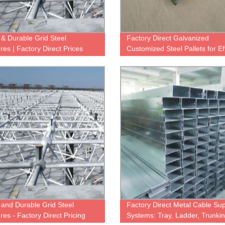
 & Durable Grid Steel
Factory Direct Galvanized
res | Factory Direct Prices
Customized Steel Pallets for Eff
Warehouse Storage
 and Durable Grid Steel
Factory Direct Metal Cable Su
res - Factory Direct Pricing
Systems: Tray, Ladder, Trunki