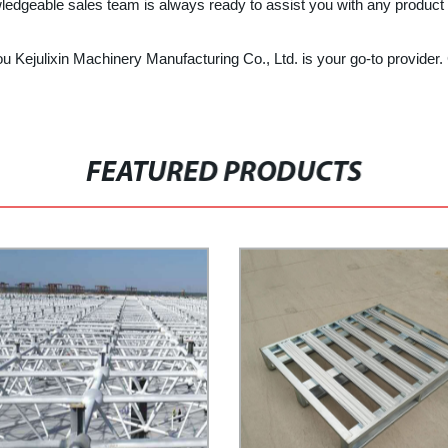
wledgeable sales team is always ready to assist you with any product i
 Kejulixin Machinery Manufacturing Co., Ltd. is your go-to provider. 
FEATURED PRODUCTS