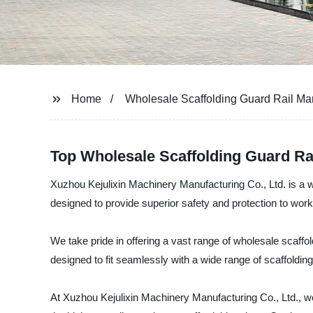
Home
Wholesale Scaffolding Guard Rail Ma
Top Wholesale Scaffolding Guard Ra
Xuzhou Kejulixin Machinery Manufacturing Co., Ltd. is a we
designed to provide superior safety and protection to work
We take pride in offering a vast range of wholesale scaffo
designed to fit seamlessly with a wide range of scaffolding
At Xuzhou Kejulixin Machinery Manufacturing Co., Ltd., we