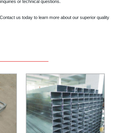
nquiries or technical questions.
Contact us today to learn more about our superior quality