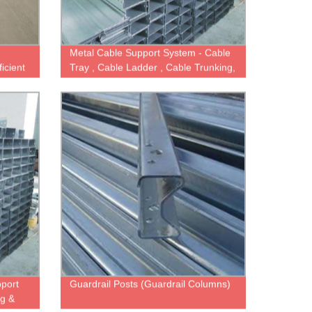
Metal Cable Support System - Cable
icient
Tray , Cable Ladder , Cable Trunking,
Wire Mesh Basket Tray
pport
Guardrail Posts (Guardrail Columns)
ng &