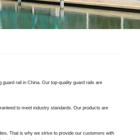
guard rail in China. Our top-quality guard rails are
uaranteed to meet industry standards. Our products are
tes. That is why we strive to provide our customers with