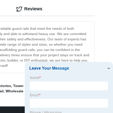
Reviews
eliable guard rails that meet the needs of both
urdy and able to withstand heavy use. We are committed
 their safety and effectiveness. Our team of experts has
 wide range of styles and sizes, so whether you need
caffolding guard rails, you can be confident in the
livery times ensure that your project stays on track and
or, builder, or DIY enthusiast, we are here to help you
rself!
ctories
,
Tower Steel Buildings
,
Grid Steel Structure
il
,
Wholesale Scaffolding Guard Rail
,