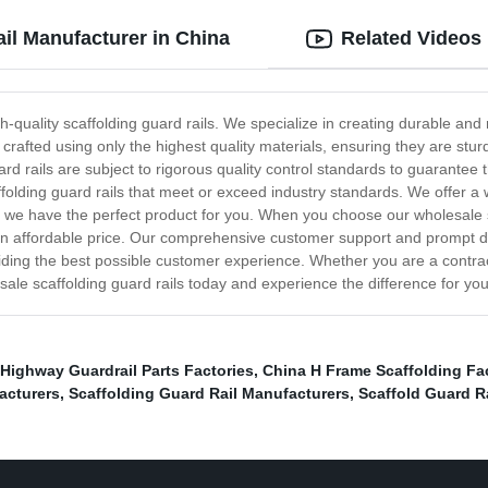
il Manufacturer in China
Related Videos
quality scaffolding guard rails. We specialize in creating durable and r
crafted using only the highest quality materials, ensuring they are st
uard rails are subject to rigorous quality control standards to guarantee
folding guard rails that meet or exceed industry standards. We offer a
ob, we have the perfect product for you. When you choose our wholesale s
 an affordable price. Our comprehensive customer support and prompt de
ding the best possible customer experience. Whether you are a contract
ale scaffolding guard rails today and experience the difference for you
Highway Guardrail Parts Factories
,
China H Frame Scaffolding Fa
acturers
,
Scaffolding Guard Rail Manufacturers
,
Scaffold Guard Ra