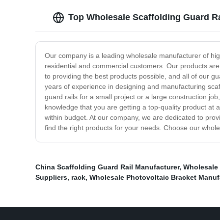
Top Wholesale Scaffolding Guard Ra
Our company is a leading wholesale manufacturer of high-
residential and commercial customers. Our products are 
to providing the best products possible, and all of our g
years of experience in designing and manufacturing scaf
guard rails for a small project or a large construction j
knowledge that you are getting a top-quality product at
within budget. At our company, we are dedicated to provi
find the right products for your needs. Choose our wholes
China Scaffolding Guard Rail Manufacturer
,
Wholesale 
Suppliers
,
rack
,
Wholesale Photovoltaic Bracket Manuf