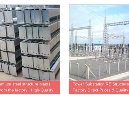
More
emium steel structure plants
Power Substation RE Structure
from the factory | High-Quality
Factory Direct Prices & Quality
ble
Manufacturing