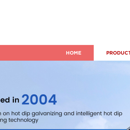
HOME
PRODUC